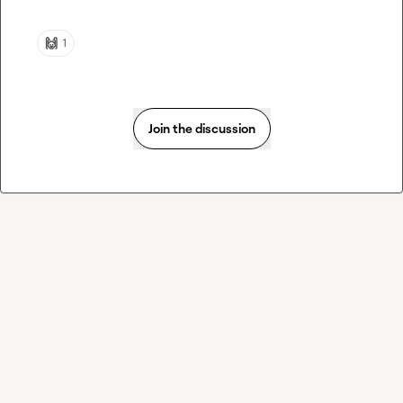
🙌
1
Join the discussion