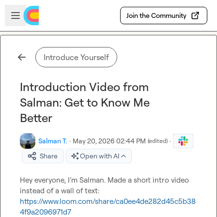
Skip to main content
Open sidebar
Join the Community
Introduce Yourself
Introduction Video from
Salman: Get to Know Me
Better
Salman T.
·
May 20, 2026 02:44 PM
·
(edited)
Share
Open with AI
Hey everyone, I’m Salman. Made a short intro video 
https://www.loom.com/share/ca0ee4de282d45c5b38
4f9a2096971d7