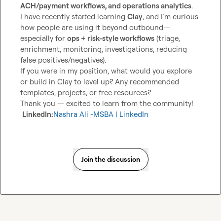
ACH/payment workflows, and operations analytics
.

I have recently started learning 
Clay
, and I’m curious 
how people are using it beyond outbound—
especially for 
ops + risk-style workflows
 (triage, 
enrichment, monitoring, investigations, reducing 
false positives/negatives).

If you were in my position, what would you explore 
or build in Clay to level up? Any recommended 
templates, projects, or free resources?

Thank you — excited to learn from the community!

LinkedIn:
Nashra Ali -MSBA | LinkedIn
Join the discussion