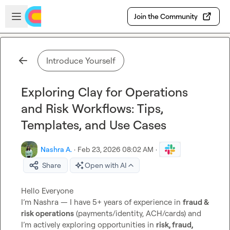
Skip to main content
Open sidebar
Join the Community
Introduce Yourself
Exploring Clay for Operations
and Risk Workflows: Tips,
Templates, and Use Cases
Nashra A.
·
Feb 23, 2026 08:02 AM
·
Share
Open with AI
Hello Everyone

I’m Nashra — I have 5+ years of experience in 
fraud & 
risk operations
 (payments/identity, ACH/cards) and 
I’m actively exploring opportunities in 
risk, fraud, 