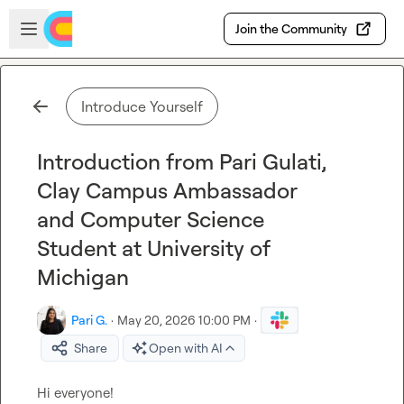
Skip to main content
Open sidebar
Join the Community
Introduce Yourself
Introduction from Pari Gulati,
Clay Campus Ambassador
and Computer Science
Student at University of
Michigan
Pari G.
·
May 20, 2026 10:00 PM
·
Share
Open with AI
Hi everyone!
