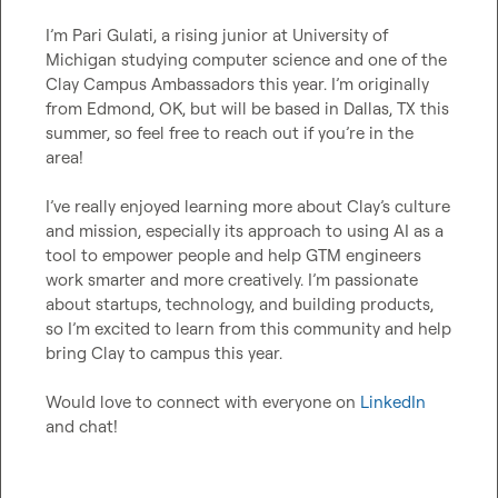
I’m Pari Gulati, a rising junior at University of 
Michigan studying computer science and one of the 
Clay Campus Ambassadors this year. I’m originally 
from Edmond, OK, but will be based in Dallas, TX this 
summer, so feel free to reach out if you’re in the 
area!

I’ve really enjoyed learning more about Clay’s culture 
and mission, especially its approach to using AI as a 
tool to empower people and help GTM engineers 
work smarter and more creatively. I’m passionate 
about startups, technology, and building products, 
so I’m excited to learn from this community and help 
bring Clay to campus this year.

Would love to connect with everyone on 
LinkedIn
and chat!