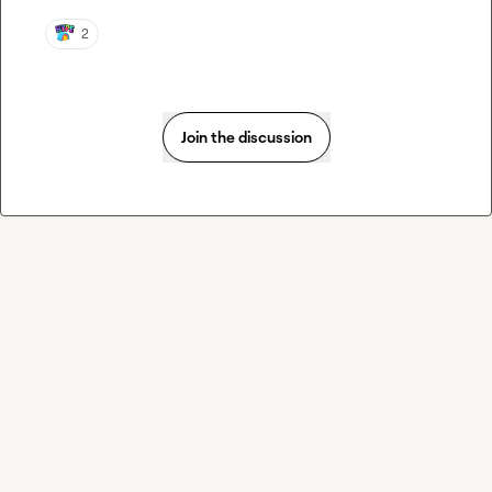
2
Join the discussion