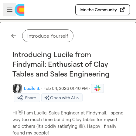
Skip to main content
Open sidebar
Join the Community
Introduce Yourself
Introducing Lucile from
Findymail: Enthusiast of Clay
Tables and Sales Engineering
Lucile B.
·
Feb 04, 2026 01:40 PM
·
Share
Open with AI
Hi 
👋
 I am Lucile, Sales Engineer at Findymail. I spend 
way too much time building Clay tables for myself 
and others (it's oddly satisfying 
😄
). Happy I finally 
found my people!