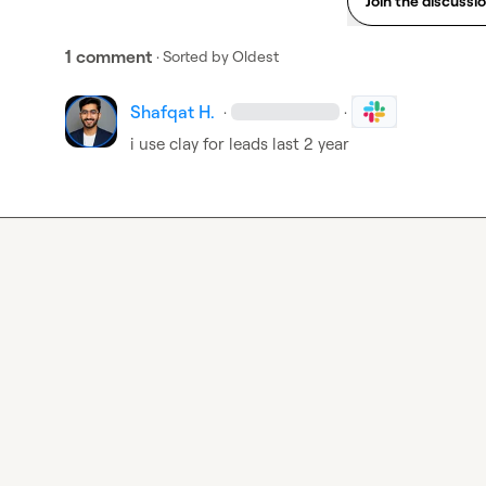
Join the discussi
1 comment
· Sorted by
Oldest
Shafqat H.
·
·
i use clay for leads last 2 year