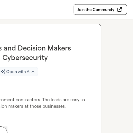
Join the Community
ls and Decision Makers
 Cybersecurity
Open with AI
ernment contractors. The leads are easy to 
sion makers at those businesses.