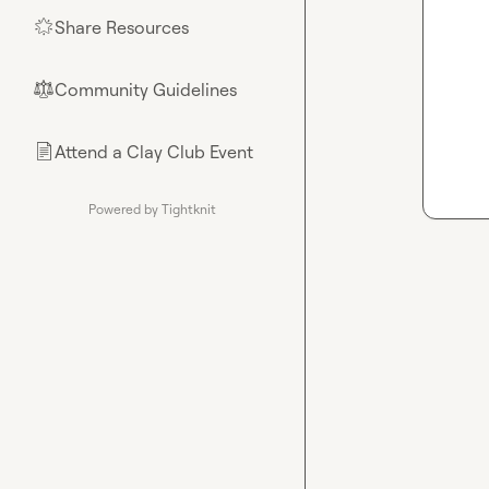
Share Resources
🌟
Community Guidelines
⚖︎
Attend a Clay Club Event
📄
Powered by Tightknit