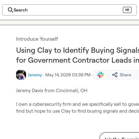
Search
⌘K
Introduce Yourself
Using Clay to Identify Buying Signa
for Government Contractor Leads in
Jeremy
·
May 14, 2026 03:39 PM
·
Share
Jeremy Davis from Cincinnati, OH

I own a cybersecurity firm and we specifically sell to gov
find but hope to use Clay to find buying signals and deci