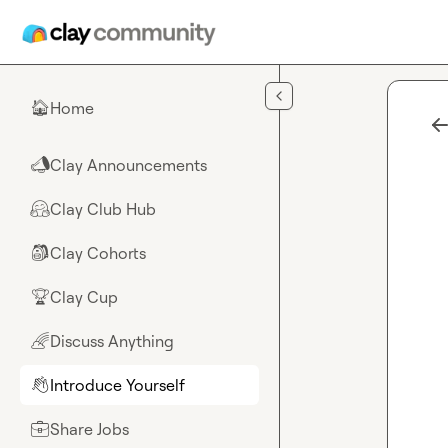
Skip to main content
Home
🏠
Clay Announcements
📣
Clay Club Hub
🤗
Clay Cohorts
🎒
Clay Cup
🏆
Discuss Anything
🌈
Introduce Yourself
👋
Share Jobs
💼