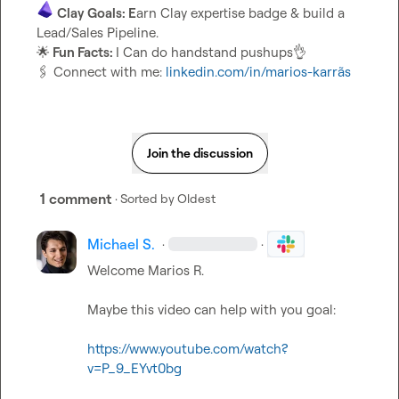
Clay Goals: E
arn Clay expertise badge & build a 
🌟
 Fun Facts: 
I Can do handstand pushups
👌
🖇️
 Connect with me: 
linkedin.com/in/marios-karrãs
Join the discussion
1 comment
· Sorted by
Oldest
Michael S.
·
·
Welcome 
Marios R.
Maybe this video can help with you goal:

https://www.youtube.com/watch?
v=P_9_EYvt0bg