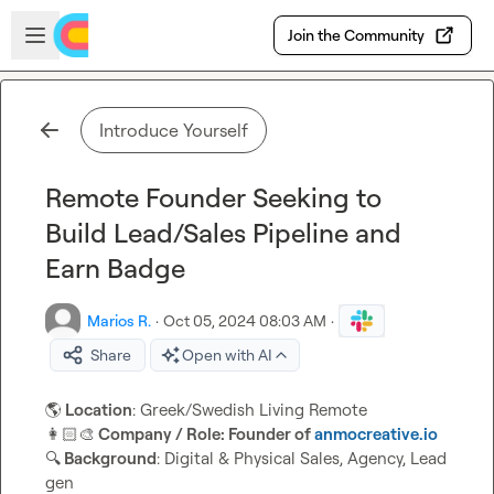
Skip to main content
Open sidebar
Join the Community
Introduce Yourself
Remote Founder Seeking to
Build Lead/Sales Pipeline and
Earn Badge
Marios R.
·
Oct 05, 2024 08:03 AM
·
Share
Open with AI
🌎
 Location
👩🏻‍🎨
 Company / Role: Founder of 
anmocreative.io
🔍
 Background
: Digital & Physical Sales, Agency, Lead 