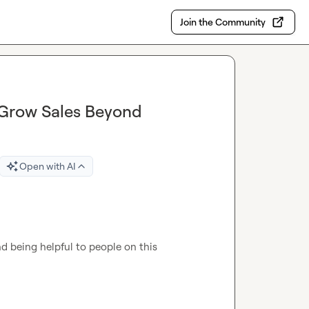
Join the Community
Grow Sales Beyond
Open with AI
being helpful to people on this 