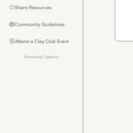
Share Resources
🌟
Community Guidelines
⚖︎
Attend a Clay Club Event
📄
Powered by Tightknit