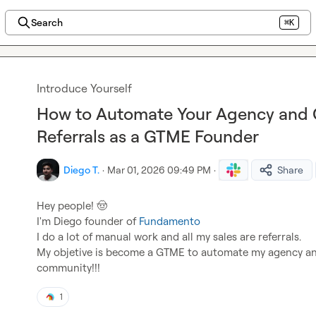
Search
⌘K
Introduce Yourself
How to Automate Your Agency and 
Referrals as a GTME Founder
Diego T.
·
Mar 01, 2026 09:49 PM
·
Share
Hey people! 
🤠
I'm Diego founder of 
Fundamento
I do a lot of manual work and all my sales are referrals.

My objetive is become a GTME to automate my agency and 
community!!!
1