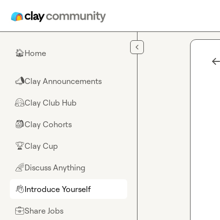
Skip to main content
Home
🏠
Clay Announcements
📣
Clay Club Hub
🤗
Clay Cohorts
🎒
Clay Cup
🏆
Discuss Anything
🌈
Introduce Yourself
👋
Share Jobs
💼