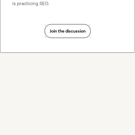
is practicing SEO.
Join the discussion