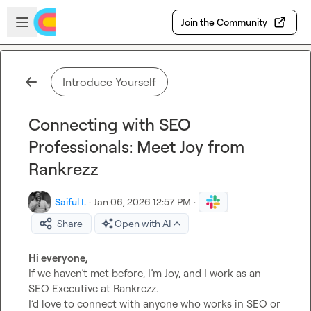
Skip to main content
Open sidebar
Join the Community
Introduce Yourself
Connecting with SEO
Professionals: Meet Joy from
Rankrezz
Saiful I.
·
Jan 06, 2026 12:57 PM
·
Share
Open with AI
Hi everyone,
If we haven’t met before, I’m Joy, and I work as an 
SEO Executive at Rankrezz.

I’d love to connect with anyone who works in SEO or 