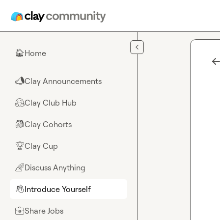
Skip to main content
Home
🏠
Clay Announcements
📣
Clay Club Hub
🤗
Clay Cohorts
🎒
Clay Cup
🏆
Discuss Anything
🌈
Introduce Yourself
👋
Share Jobs
💼