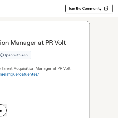
Join the Community
tion Manager at PR Volt
Open with AI
e Talent Acquisition Manager at PR Volt. 
nielafigueroafuentes/
on