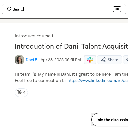
Search
⌘K
Introduce Yourself
Introduction of Dani, Talent Acquisi
Dani F.
·
Apr 23, 2025 06:51 PM
·
Share
Hi team! 
🪴
 My name is Dani, it's great to be here. I am th
Feel free to connect on LI: 
https://www.linkedin.com/in/da
👋
4
Join the discussi