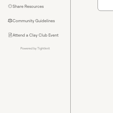
Share Resources
🌟
Community Guidelines
⚖︎
Attend a Clay Club Event
📄
Powered by Tightknit