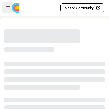
Skip to main content
Open sidebar
Join the Community