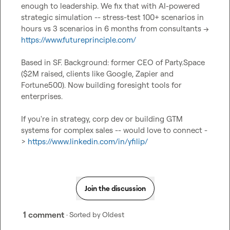
enough to leadership. We fix that with AI-powered 
strategic simulation -- stress-test 100+ scenarios in 
hours vs 3 scenarios in 6 months from consultants ->  
https://www.futureprinciple.com/
Based in SF. Background: former CEO of Party.Space 
($2M raised, clients like Google, Zapier and 
Fortune500). Now building foresight tools for 
enterprises.

If you're in strategy, corp dev or building GTM 
systems for complex sales -- would love to connect -
> 
https://www.linkedin.com/in/yfilip/
Join the discussion
1 comment
· Sorted by
Oldest