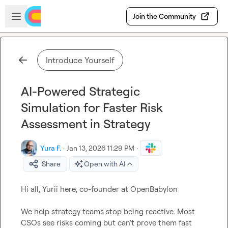
Skip to main content
Open sidebar
Join the Community
Introduce Yourself
AI-Powered Strategic
Simulation for Faster Risk
Assessment in Strategy
Yura F.
·
Jan 13, 2026 11:29 PM
·
Share
Open with AI
Hi all, Yurii here, co-founder at OpenBabylon

We help strategy teams stop being reactive. Most 
CSOs see risks coming but can't prove them fast 