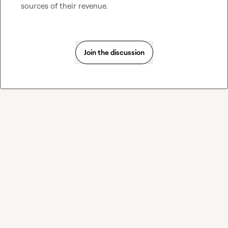
sources of their revenue.
Join the discussion