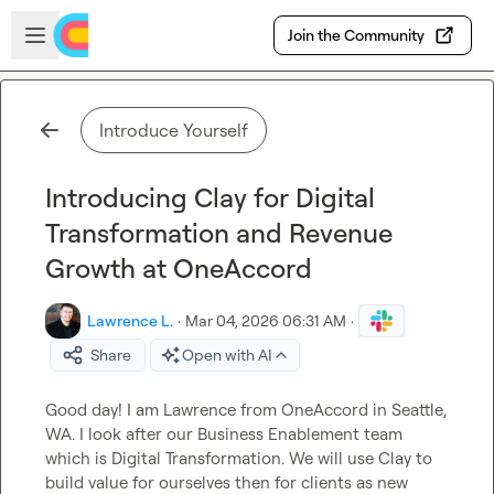
Skip to main content
Open sidebar
Join the Community
Introduce Yourself
Introducing Clay for Digital
Transformation and Revenue
Growth at OneAccord
Lawrence L.
·
Mar 04, 2026 06:31 AM
·
Share
Open with AI
Good day! I am Lawrence from OneAccord in Seattle, 
WA. I look after our Business Enablement team 
which is Digital Transformation. We will use Clay to 
build value for ourselves then for clients as new 