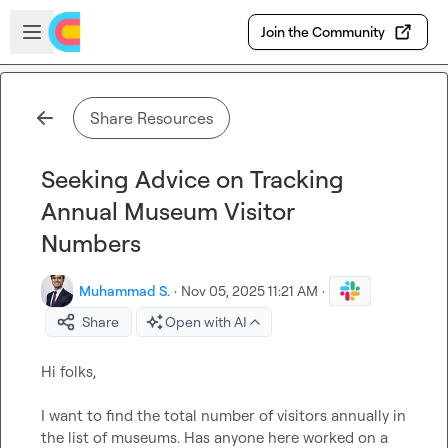
Skip to main content
Open sidebar
Join the Community
Share Resources
Seeking Advice on Tracking
Annual Museum Visitor
Numbers
Muhammad S.
·
Nov 05, 2025 11:21 AM
·
Share
Open with AI
Hi folks,

I want to find the total number of visitors annually in 
the list of museums. Has anyone here worked on a 