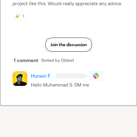
project like this. Would really appreciate any advice
.
1
Join the discussion
1 comment
· Sorted by
Oldest
Hunain F.
·
·
Hello 
Muhammad S.
 DM me