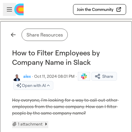
Skip to main content
Open sidebar
Join the Community
Share Resources
How to Filter Employees by
Company Name in Slack
alex
·
Oct 11, 2024 08:01 PM
·
Share
Open with AI
Hey everyone, I'm looking for a way to call out other 
employees from the same company. How can I filter 
people by the same company name?
1 attachment