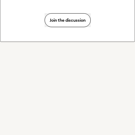
Join the discussion