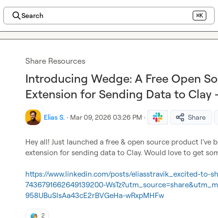
Search
⌘K
Share Resources
Introducing Wedge: A Free Open S
Extension for Sending Data to Cla
Elias S.
·
Mar 09, 2026 03:26 PM
·
Share
Hey all! Just launched a free & open source product I’ve 
extension for sending data to Clay. Would love to get some
https://www.linkedin.com/posts/eliasstravik_excited-to-
7436791662649139200-WsTz?utm_source=share&utm_
958UBuSlsAa43cE2rBVGeHa-wRxpMHFw
2