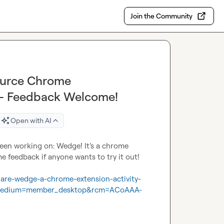
Join the Community
ource Chrome
y – Feedback Welcome!
Open with AI
been working on: Wedge! It’s a chrome 
 feedback if anyone wants to try it out!

share-wedge-a-chrome-extension-activity-
medium=member_desktop&rcm=ACoAAA-