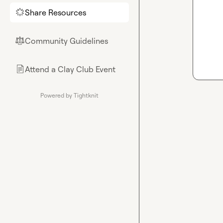
Share Resources
🌟
Community Guidelines
⚖︎
Attend a Clay Club Event
📄
Powered by Tightknit