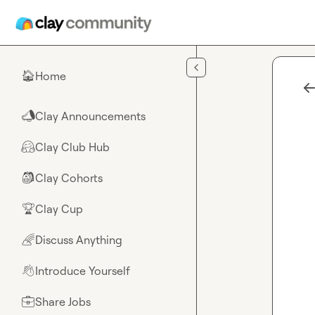
Skip to main content
Home
🏠
Clay Announcements
📣
Clay Club Hub
🤗
Clay Cohorts
🎒
Clay Cup
🏆
Discuss Anything
🌈
Introduce Yourself
👋
Share Jobs
💼