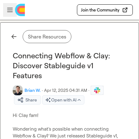
Skip to main content
Open sidebar
Join the Community
Share Resources
Connecting Webflow & Clay:
Discover Stableguide v1
Features
Brian W.
·
Apr 12, 2025 04:31 AM
·
Share
Open with AI
Hi Clay fam!

Wondering what's possible when connecting 
Webflow & Clay? We just released Stableguide v1, 