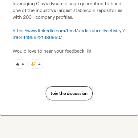
leveraging Clay's dynamic page generation to build 
one of the industry's largest stablecoin repositories 
with 200+ company profiles.

https://www.linkedin.com/feed/update/urn:li:activity:7
316444956221480960/
Would love to hear your feedback! 
🙌
🔥
4
4
Join the discussion