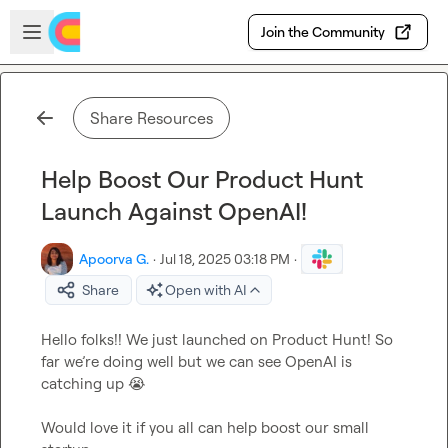
Skip to main content
Open sidebar
Join the Community
Share Resources
Help Boost Our Product Hunt
Launch Against OpenAI!
Apoorva G.
·
Jul 18, 2025 03:18 PM
·
Share
Open with AI
Hello folks!! We just launched on Product Hunt! So 
far we’re doing well but we can see OpenAI is 
catching up 
😭
Would love it if you all can help boost our small 