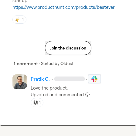
https://www.producthunt.com/products/bestever
1
Join the discussion
1 comment
· Sorted by
Oldest
Pratik G.
·
·
Love the product.

Upvoted and commented 
🙂
🙌
1