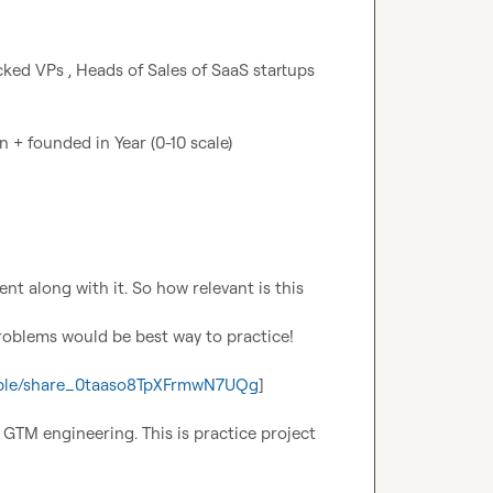
ked VPs , Heads of Sales of SaaS startups 
+ founded in Year (0-10 scale)

nt along with it. So how relevant is this 
problems would be best way to practice!
-table/share_0taaso8TpXFrmwN7UQg
]

TM engineering. This is practice project 