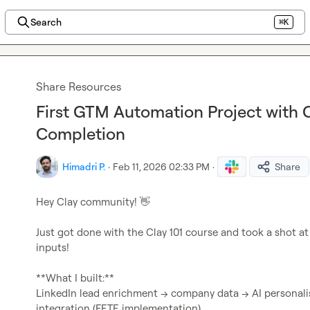
Search
⌘K
Share Resources
First GTM Automation Project with C
Completion
Himadri P.
·
Feb 11, 2026 02:33 PM
·
Share
Hey Clay community! 
👋
Just got done with the Clay 101 course and took a shot a
inputs!

**What I built:**

LinkedIn lead enrichment → company data → AI personali
integration (FETE implementation)
