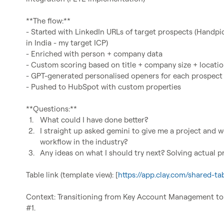
**The flow:**

- Started with LinkedIn URLs of target prospects (Handpic
in India - my target ICP)

- Enriched with person + company data

- Custom scoring based on title + company size + location 
- GPT-generated personalised openers for each prospect

- Pushed to HubSpot with custom properties

1.
What could I have done better?
2.
I straight up asked gemini to give me a project and we
workflow in the industry?
3.
Any ideas on what I should try next? Solving actual 
Table link (template view): [
https://app.clay.com/shared
Context: Transitioning from Key Account Management to G
#1.
