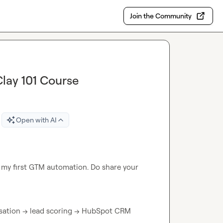
Join the Community
lay 101 Course
Open with AI
t my first GTM automation. Do share your 
sation → lead scoring → HubSpot CRM 