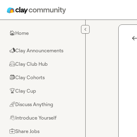
Skip to main content
Home
🏠
Clay Announcements
📣
Clay Club Hub
🤗
Clay Cohorts
🎒
Clay Cup
🏆
Discuss Anything
🌈
Introduce Yourself
👋
Share Jobs
💼