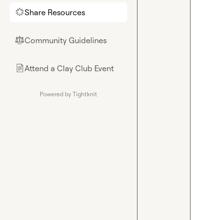
Share Resources
🌟
Community Guidelines
⚖︎
Attend a Clay Club Event
📄
Powered by Tightknit