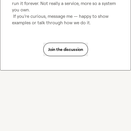
run it forever. Not really a service, more so a system 
you own.

 If you’re curious, message me — happy to show 
examples or talk through how we do it.
Join the discussion