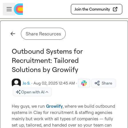
Skip to main content
Open sidebar
Join the Community
Share Resources
Outbound Systems for
Recruitment: Tailored
Solutions by Growiify
Jo S.
·
Aug 02, 2025 12:45 AM
·
Share
Open with AI
Hey guys, we run 
Growiify
,
where we build outbound 
systems in Clay for recruitment & staffing agencies 
mainly but work with all types of companies — fully 
set up, tailored, and handed over so your team can 