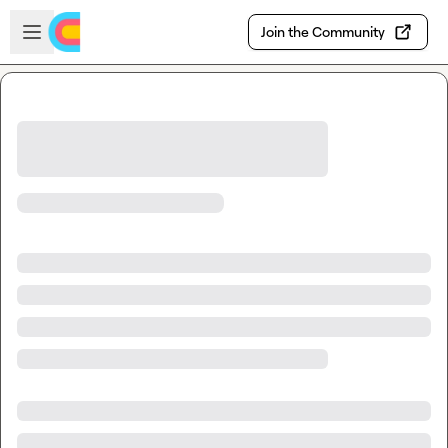
Skip to main content
Open sidebar
Join the Community