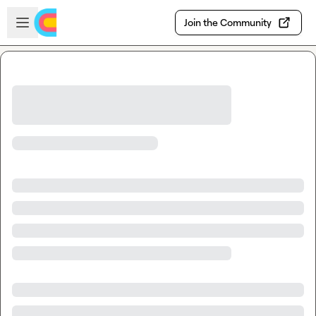
Skip to main content
Open sidebar
Join the Community