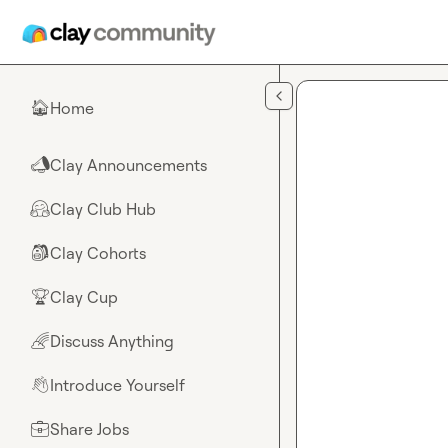
Skip to main content
Home
🏠
Clay Announcements
📣
Clay Club Hub
🤗
Clay Cohorts
🎒
Clay Cup
🏆
Discuss Anything
🌈
Introduce Yourself
👋
Share Jobs
💼