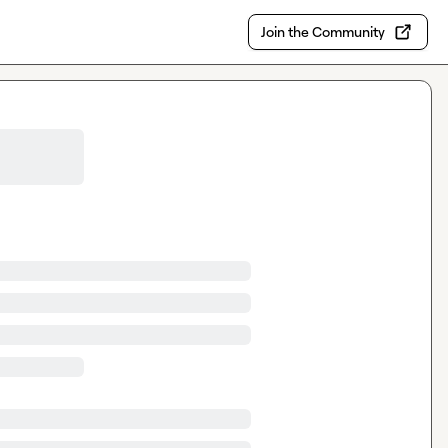
Join the Community