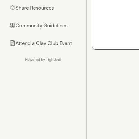
Share Resources
🌟
Community Guidelines
⚖︎
Attend a Clay Club Event
📄
Powered by Tightknit