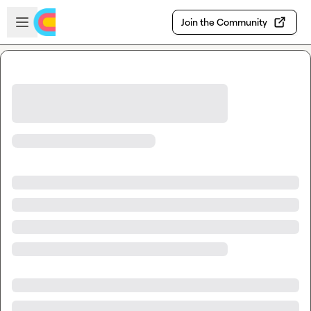
Skip to main content
Open sidebar
Join the Community