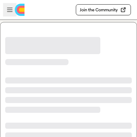
Skip to main content
Open sidebar
Join the Community