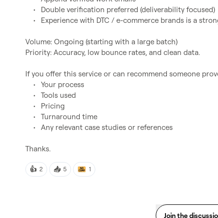
	•	Double verification preferred (deliverability focused)

	•	Experience with DTC / e-commerce brands is a strong plus

Volume: Ongoing (starting with a large batch)

Priority: Accuracy, low bounce rates, and clean data.

If you offer this service or can recommend someone pro
	•	Your process

	•	Tools used

	•	Pricing

	•	Turnaround time

	•	Any relevant case studies or references

👍
📥
2
5
1
Join the discussi