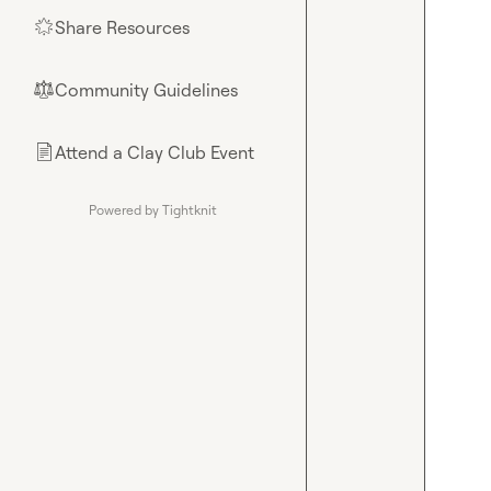
Share Resources
🌟
Community Guidelines
⚖︎
Attend a Clay Club Event
📄
Powered by Tightknit