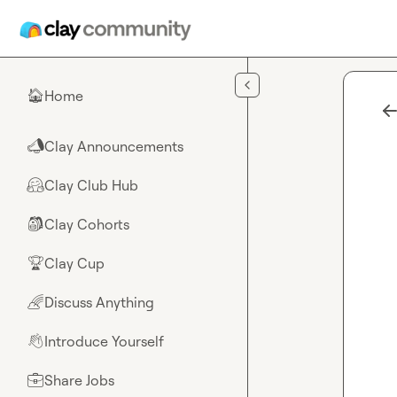
Skip to main content
Home
🏠
Clay Announcements
📣
Clay Club Hub
🤗
Clay Cohorts
🎒
Clay Cup
🏆
Discuss Anything
🌈
Introduce Yourself
👋
Share Jobs
💼