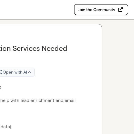
Join the Community
tion Services Needed
Open with AI


to help with lead enrichment and email 