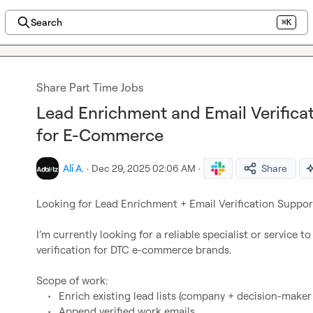
Search
⌘K
Share Part Time Jobs
Lead Enrichment and Email Verifica
for E-Commerce
Ali A.
·
Dec 29, 2025 02:06 AM
·
Share
Looking for Lead Enrichment + Email Verification Support
I’m currently looking for a reliable specialist or service 
verification for DTC e-commerce brands.

Scope of work:

	•	Enrich existing lead lists (company + decision-maker data)

	•	Append verified work emails
