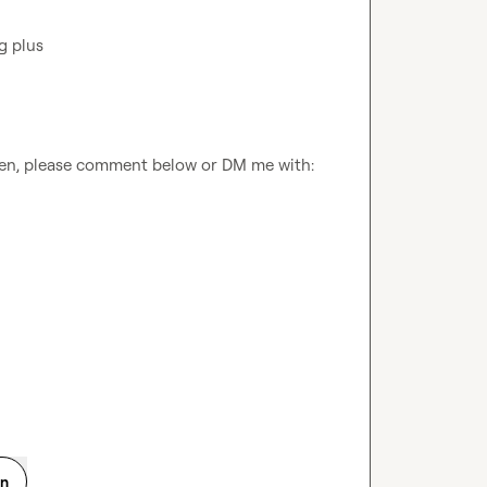
ven, please comment below or DM me with:

on