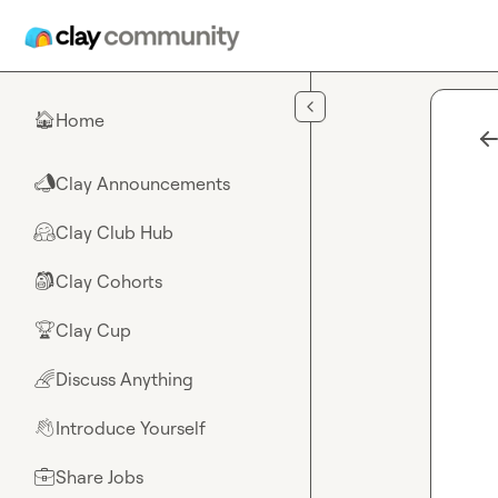
Skip to main content
Home
🏠
Clay Announcements
📣
Clay Club Hub
🤗
Clay Cohorts
🎒
Clay Cup
🏆
Discuss Anything
🌈
Introduce Yourself
👋
Share Jobs
💼