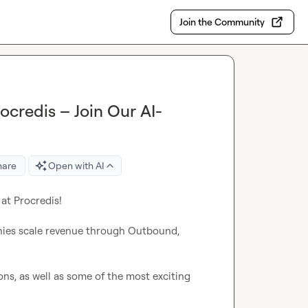
Join the Community
ocredis – Join Our AI-
hare
Open with AI
at Procredis!

nies scale revenue through Outbound, 
s, as well as some of the most exciting 