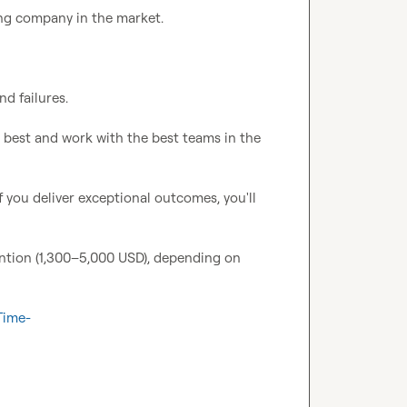
g company in the market.

d failures.

e best and work with the best teams in the 
f you deliver exceptional outcomes, you'll 
ntion (1,300–5,000 USD), depending on 
Time-