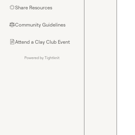
Share Resources
🌟
Community Guidelines
⚖︎
Attend a Clay Club Event
📄
Powered by Tightknit