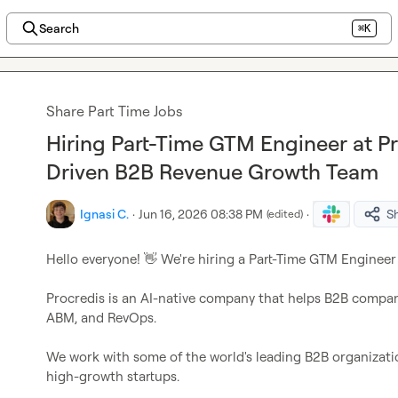
Search
⌘K
Share Part Time Jobs
Hiring Part-Time GTM Engineer at Pr
Driven B2B Revenue Growth Team
Ignasi C.
·
Jun 16, 2026 08:38 PM
·
S
(edited)
Hello everyone! 
👋
 We're hiring a Part-Time GTM Engineer 
Procredis is an AI-native company that helps B2B compa
ABM, and RevOps.

We work with some of the world's leading B2B organization
high-growth startups.
