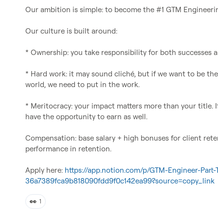
Our ambition is simple: to become the #1 GTM Engineerin
Our culture is built around:

* Ownership: you take responsibility for both successes an
* Hard work: it may sound cliché, but if we want to be th
world, we need to put in the work.

* Meritocracy: your impact matters more than your title. I
have the opportunity to earn as well.

Compensation: base salary + high bonuses for client rete
performance in retention.

Apply here: 
https://app.notion.com/p/GTM-Engineer-Part-
36a7389fca9b818090fdd9f0c142ea99?source=copy_link
👀
1