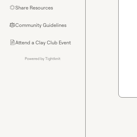
Share Resources
🌟
Community Guidelines
⚖︎
Attend a Clay Club Event
📄
Powered by Tightknit