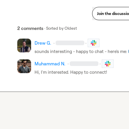
Join the discussi
2 comments
· Sorted by
Oldest
Drew G.
·
·
sounds interesting - happy to chat - here's me: 
Muhammad N.
·
·
Hi, I'm interested. Happy to connect!