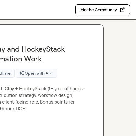
Join the Community
lay and HockeyStack
omation Work
Share
Open with AI
th Clay + HockeyStack (1+ year of hands-
ribution strategy, workflow design, 
client-facing role. Bonus points for 
120/hour DOE