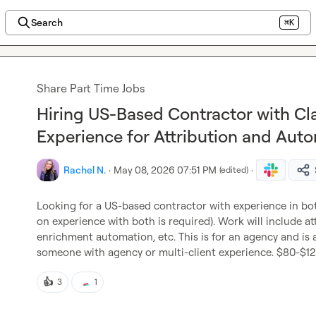
Search
⌘K
Share Part Time Jobs
Hiring US-Based Contractor with C
Experience for Attribution and Aut
Rachel N.
·
May 08, 2026 07:51 PM
·
(edited)
Looking for a US-based contractor with experience in bo
on experience with both is required). Work will include att
enrichment automation, etc. This is for an agency and is a 
someone with agency or multi-client experience. $80-$
👍
3
1