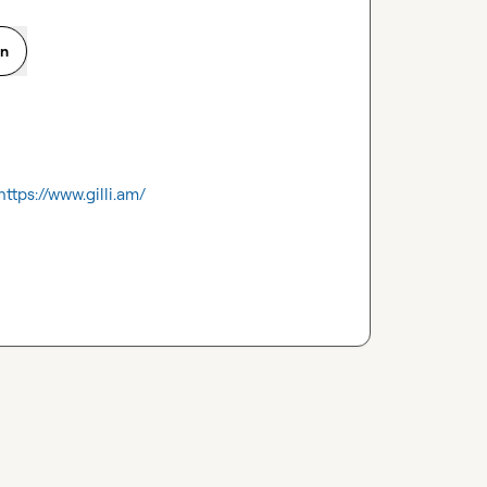
on
https://www.gilli.am/