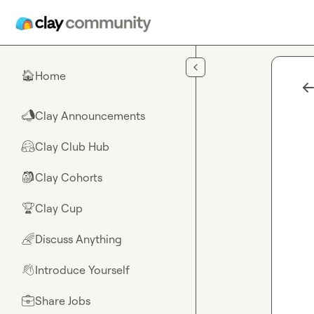
Skip to main content
Home
🏠
Clay Announcements
📣
Clay Club Hub
🤗
Clay Cohorts
🎒
Clay Cup
🏆
Discuss Anything
🌈
Introduce Yourself
👋
Share Jobs
💼