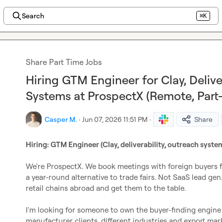
Search
⌘K
Share Part Time Jobs
Hiring GTM Engineer for Clay, Delive
Systems at ProspectX (Remote, Part
Casper M.
·
Jun 07, 2026 11:51 PM
·
Share
Hiring: GTM Engineer (Clay, deliverability, outreach syste
We're ProspectX. We book meetings with foreign buyers fo
a year-round alternative to trade fairs. Not SaaS lead gen.
retail chains abroad and get them to the table.

I'm looking for someone to own the buyer-finding engine e
manufacturer clients, different industries and export mark