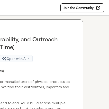
Join the Community
rability, and Outreach
-Time)
Open with AI
ms)
r manufacturers of physical products, as 
 We find their distributors, importers and 
nd to end. You'd build across multiple 
ets, so you think in systems and run 