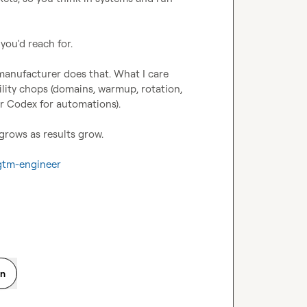
ou'd reach for.

 manufacturer does that. What I care 
bility chops (domains, warmup, rotation, 
r Codex for automations).

grows as results grow.

/gtm-engineer
on