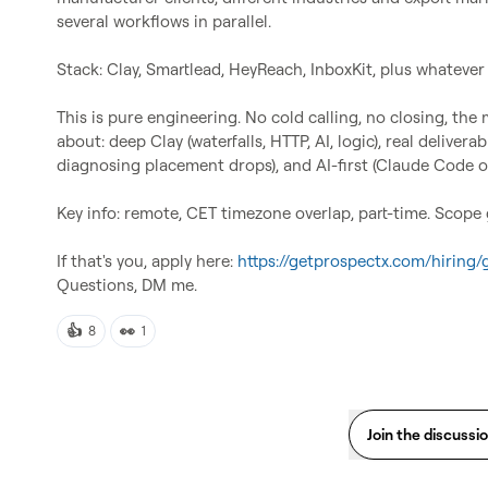
several workflows in parallel.

Stack: Clay, Smartlead, HeyReach, InboxKit, plus whatever y
This is pure engineering. No cold calling, no closing, the
about: deep Clay (waterfalls, HTTP, AI, logic), real delivera
diagnosing placement drops), and AI-first (Claude Code o
Key info: remote, CET timezone overlap, part-time. Scope 
If that's you, apply here: 
https://getprospectx.com/hiring
Questions, DM me.
👍
👀
8
1
Join the discussi