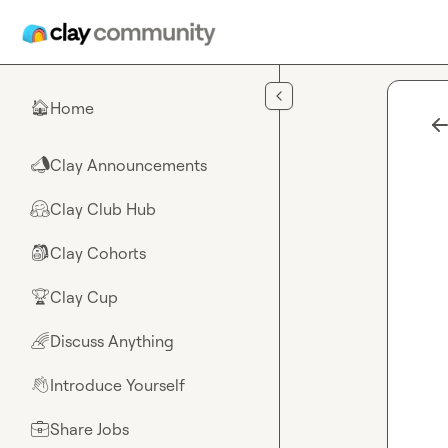
Skip to main content
Home
🏠
Clay Announcements
📣
Clay Club Hub
🤗
Clay Cohorts
🎒
Clay Cup
🏆
Discuss Anything
🌈
Introduce Yourself
👋
Share Jobs
💼