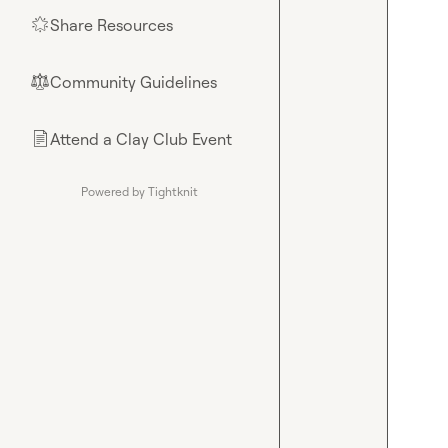
Share Resources
🌟
Community Guidelines
⚖︎
Attend a Clay Club Event
📄
Powered by Tightknit