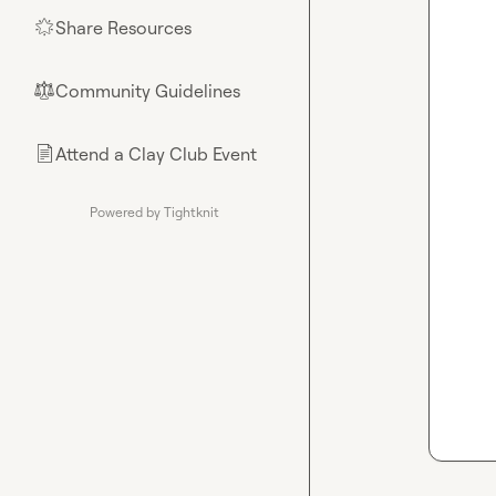
Share Resources
🌟
Community Guidelines
⚖︎
Attend a Clay Club Event
📄
Powered by Tightknit