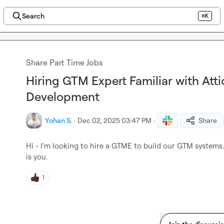
Search
⌘K
Share Part Time Jobs
Hiring GTM Expert Familiar with Atti
Development
Yohan S.
·
Dec 02, 2025 03:47 PM
·
Share
Hi - I'm looking to hire a GTME to build our GTM systems. N
is you.
1