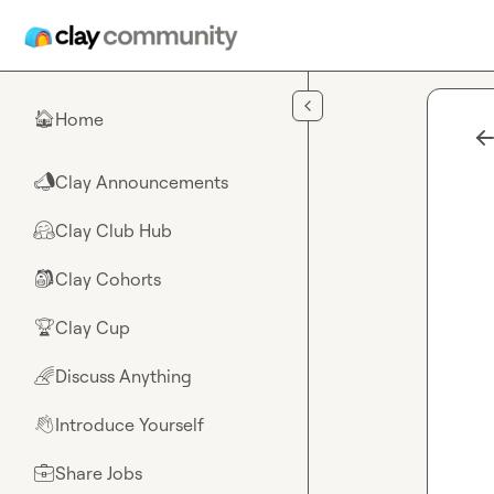
Skip to main content
Home
🏠
Clay Announcements
📣
Clay Club Hub
🤗
Clay Cohorts
🎒
Clay Cup
🏆
Discuss Anything
🌈
Introduce Yourself
👋
Share Jobs
💼