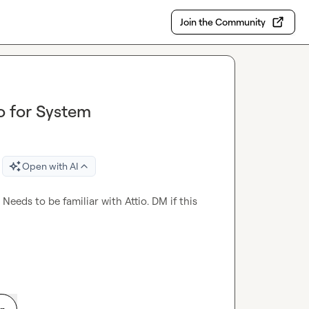
Join the Community
o for System
Open with AI
eeds to be familiar with Attio. DM if this 