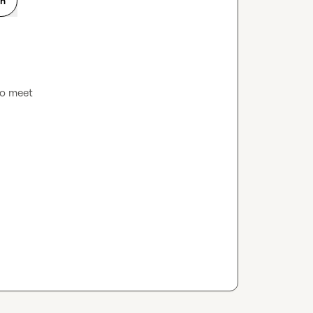
on
 to meet