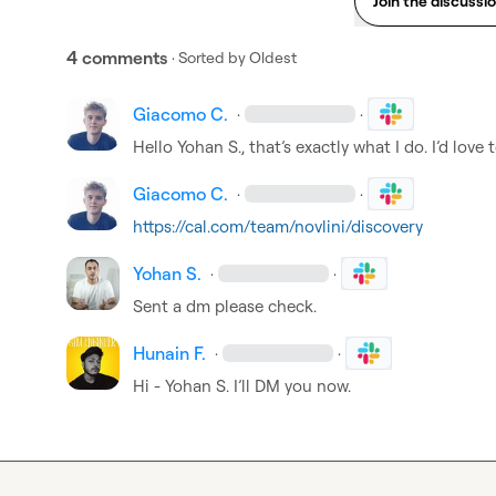
Join the discussi
4 comments
· Sorted by
Oldest
Giacomo C.
·
·
Hello 
Yohan S.
, that’s exactly what I do. I’d love
Giacomo C.
·
·
https://cal.com/team/novlini/discovery
Yohan S.
·
·
Sent a dm please check.
Hunain F.
·
·
Hi - 
Yohan S.
 I’ll DM you now.