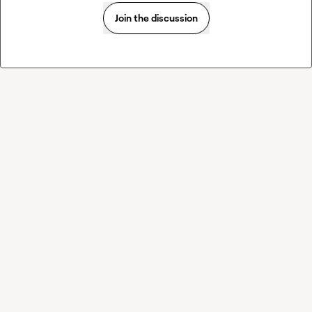
Join the discussion