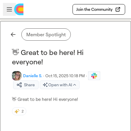
Skip to main content
Open sidebar
Join the Community
Member Spotlight
👋 Great to be here! Hi
everyone!
Danielle S.
·
Oct 15, 2025 10:18 PM
·
Share
Open with AI
👋
 Great to be here! Hi everyone!
2