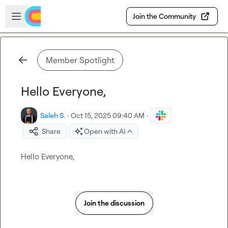
Skip to main content
Open sidebar
Join the Community
Member Spotlight
Hello Everyone,
Saleh S.
·
Oct 15, 2025 09:40 AM
·
Share
Open with AI
Hello Everyone,
Join the discussion