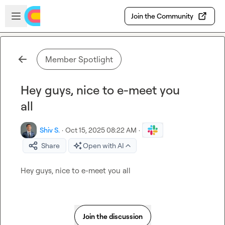
Skip to main content
Open sidebar
Join the Community
Member Spotlight
Hey guys, nice to e-meet you
all
Shiv S.
·
Oct 15, 2025 08:22 AM
·
Share
Open with AI
Hey guys, nice to e-meet you all
Join the discussion