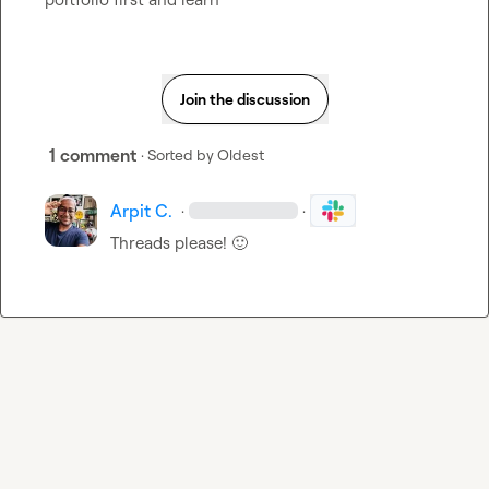
Join the discussion
1 comment
· Sorted by
Oldest
Arpit C.
·
·
Threads please! 
🙂