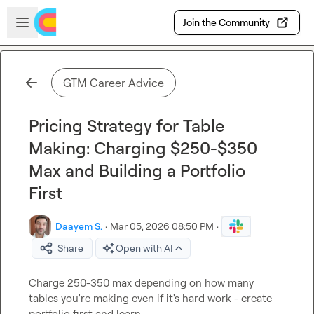
Skip to main content
Open sidebar
Join the Community
GTM Career Advice
Pricing Strategy for Table
Making: Charging $250-$350
Max and Building a Portfolio
First
Daayem S.
·
Mar 05, 2026 08:50 PM
·
Share
Open with AI
Charge 250-350 max depending on how many 
tables you're making even if it's hard work - create 
portfolio first and learn