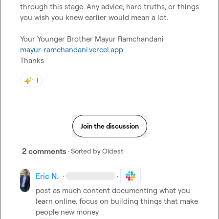
through this stage. Any advice, hard truths, or things 
you wish you knew earlier would mean a lot.

mayur-ramchandani.vercel.app
Thanks
1
Join the discussion
2 comments
· Sorted by
Oldest
Eric N.
·
·
post as much content documenting what you 
learn online. focus on building things that make 
people new money