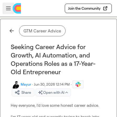
Skip to main content
Open sidebar
Join the Community
GTM Career Advice
Seeking Career Advice for
Growth, AI Automation, and
Operations Roles as a 17-Year-
Old Entrepreneur
Mayur
·
Jun 30, 2026 12:14 PM
·
Share
Open with AI
Hey everyone, I'd love some honest career advice.

I'm 17 years old and currently trying to break into 