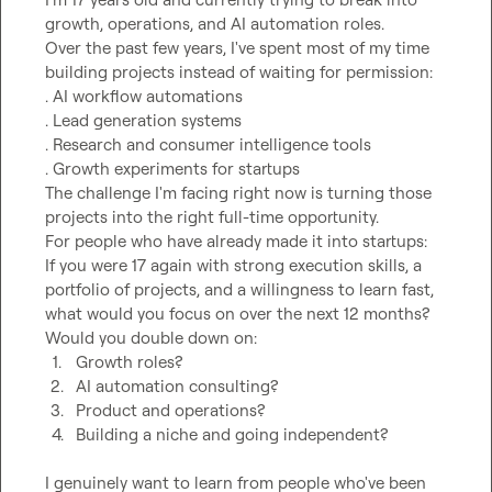
growth, operations, and AI automation roles.

Over the past few years, I've spent most of my time 
building projects instead of waiting for permission:

. AI workflow automations

. Lead generation systems

. Research and consumer intelligence tools

. Growth experiments for startups

The challenge I'm facing right now is turning those 
projects into the right full-time opportunity.

For people who have already made it into startups:

If you were 17 again with strong execution skills, a 
portfolio of projects, and a willingness to learn fast, 
what would you focus on over the next 12 months?

1.
Growth roles?
2.
AI automation consulting?
3.
Product and operations?
4.
Building a niche and going independent?
I genuinely want to learn from people who've been 