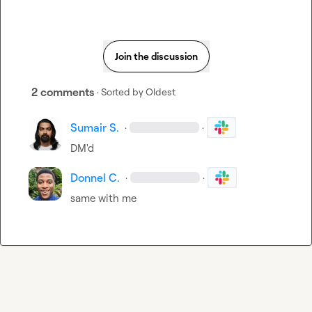
Join the discussion
2 comments
· Sorted by
Oldest
Sumair S.
·
·
DM'd
Donnel C.
·
·
same with me