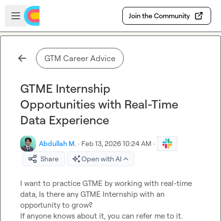
Skip to main content
Open sidebar
Join the Community
GTM Career Advice
GTME Internship
Opportunities with Real-Time
Data Experience
Abdullah M.
·
Feb 13, 2026 10:24 AM
·
Share
Open with AI
I want to practice GTME by working with real-time 
data, Is there any GTME Internship with an 
opportunity to grow?

If anyone knows about it, you can refer me to it.