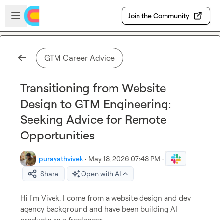
Skip to main content
Open sidebar
Join the Community
GTM Career Advice
Transitioning from Website
Design to GTM Engineering:
Seeking Advice for Remote
Opportunities
purayathvivek
·
May 18, 2026 07:48 PM
·
Share
Open with AI
Hi I'm Vivek. I come from a website design and dev 
agency background and have been building AI 
products as a freelancer.
