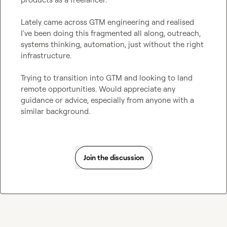
Lately came across GTM engineering and realised 
I've been doing this fragmented all along, outreach, 
systems thinking, automation, just without the right 
infrastructure.

Trying to transition into GTM and looking to land 
remote opportunities. Would appreciate any 
guidance or advice, especially from anyone with a 
similar background.
Join the discussion