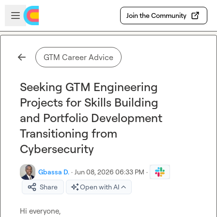
Skip to main content
Open sidebar
Join the Community
GTM Career Advice
Seeking GTM Engineering
Projects for Skills Building
and Portfolio Development
Transitioning from
Cybersecurity
Gbassa D.
·
Jun 08, 2026 06:33 PM
·
Share
Open with AI
Hi everyone,
