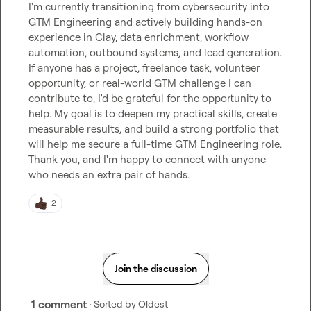
I'm currently transitioning from cybersecurity into 
GTM Engineering and actively building hands-on 
experience in Clay, data enrichment, workflow 
automation, outbound systems, and lead generation.

If anyone has a project, freelance task, volunteer 
opportunity, or real-world GTM challenge I can 
contribute to, I'd be grateful for the opportunity to 
help. My goal is to deepen my practical skills, create 
measurable results, and build a strong portfolio that 
will help me secure a full-time GTM Engineering role.

Thank you, and I'm happy to connect with anyone 
who needs an extra pair of hands.
2
Join the discussion
1 comment
· Sorted by
Oldest