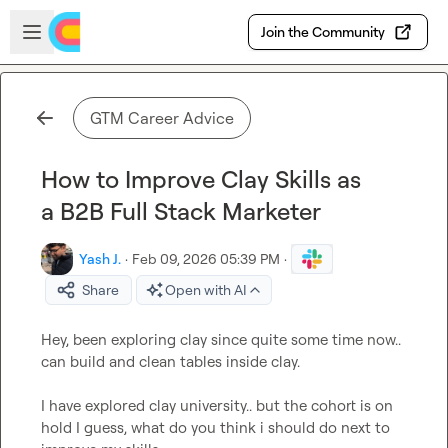
Skip to main content
Open sidebar
Join the Community
GTM Career Advice
How to Improve Clay Skills as
a B2B Full Stack Marketer
Yash J.
·
Feb 09, 2026 05:39 PM
·
Share
Open with AI
Hey, been exploring clay since quite some time now.. 
can build and clean tables inside clay.

I have explored clay university.. but the cohort is on 
hold I guess, what do you think i should do next to 