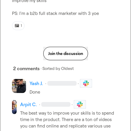
improve my skills

PS: I'm a b2b full stack marketer with 3 yoe
🖼️
1
Join the discussion
2 comments
· Sorted by
Oldest
Yash J.
·
·
Done
Arpit C.
·
·
The best way to improve your skills is to spend 
time in the product. There are a ton of videos 
you can find online and replicate various use 