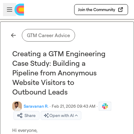
Skip to main content
Open sidebar
Join the Community
GTM Career Advice
Creating a GTM Engineering
Case Study: Building a
Pipeline from Anonymous
Website Visitors to
Outbound Leads
Saravanan R.
·
Feb 21, 2026 09:43 AM
·
Share
Open with AI
Hi everyone,
