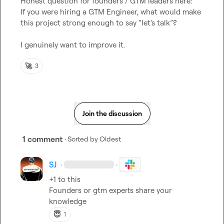
Honest question for founders / GTM leaders here:
If you were hiring a GTM Engineer, what would make 
this project strong enough to say “let’s talk”?
I genuinely want to improve it.
🚀
3
Join the discussion
1 comment
· Sorted by
Oldest
SJ
·
·
+1 to this 

Founders or gtm experts share your 
knowledge 
😇
1