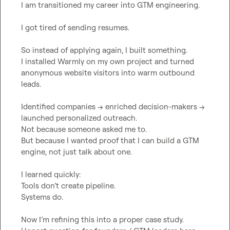
I am transitioned my career into GTM engineering.
I got tired of sending resumes.
So instead of applying again, I built something.
I installed Warmly on my own project and turned 
anonymous website visitors into warm outbound 
leads.
Identified companies → enriched decision-makers → 
launched personalized outreach.
Not because someone asked me to.
But because I wanted proof that I can build a GTM 
engine, not just talk about one.
I learned quickly:
Tools don’t create pipeline.
Systems do.
Now I’m refining this into a proper case study.