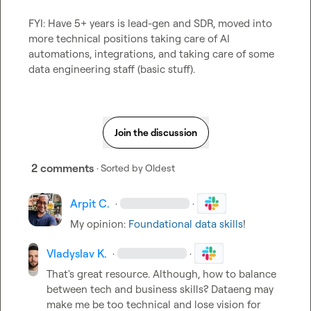
FYI: Have 5+ years is lead-gen and SDR, moved into 
more technical positions taking care of AI 
automations, integrations, and taking care of some 
data engineering staff (basic stuff).
Join the discussion
2 comments
· Sorted by
Oldest
Arpit C.
·
·
My opinion: 
Foundational data skills
!
Vladyslav K.
·
·
That's great resource. Although, how to balance 
between tech and business skills? Dataeng may 
make me be too technical and lose vision for 