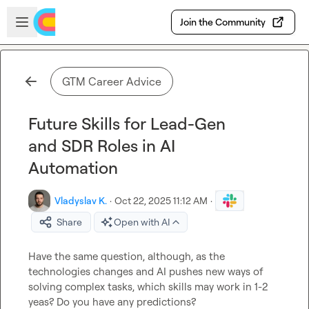
Skip to main content
Open sidebar
Join the Community
GTM Career Advice
Future Skills for Lead-Gen
and SDR Roles in AI
Automation
Vladyslav K.
·
Oct 22, 2025 11:12 AM
·
Share
Open with AI
Have the same question, although, as the 
technologies changes and AI pushes new ways of 
solving complex tasks, which skills may work in 1-2 
yeas? Do you have any predictions?
