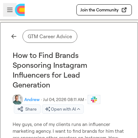
Skip to main content
Open sidebar
Join the Community
GTM Career Advice
How to Find Brands
Sponsoring Instagram
Influencers for Lead
Generation
Andrew
·
Jul 04, 2026 08:11 AM
·
Share
Open with AI
Hey guys, one of my clients runs an influencer 
marketing agency. I want to find brands for him that 
are sponsoring other creators on Instagram. How 