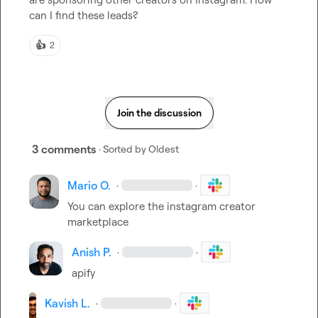
can I find these leads?
👍
2
Join the discussion
3 comments
· Sorted by
Oldest
Mario O.
·
·
You can explore the instagram creator 
marketplace
Anish P.
·
·
apify
Kavish L.
·
·