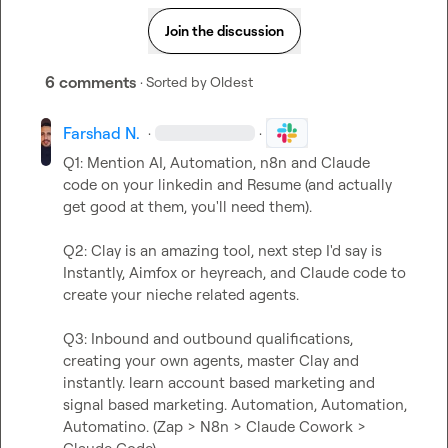
Join the discussion
6 comments
· Sorted by
Oldest
Farshad N.
·
·
Q1: Mention AI, Automation, n8n and Claude 
code on your linkedin and Resume (and actually 
get good at them, you'll need them).

Q2: Clay is an amazing tool, next step I'd say is 
Instantly, Aimfox or heyreach, and Claude code to 
create your nieche related agents.

Q3: Inbound and outbound qualifications, 
creating your own agents, master Clay and 
instantly. learn account based marketing and 
signal based marketing. Automation, Automation, 
Automatino. (Zap > N8n > Claude Cowork > 