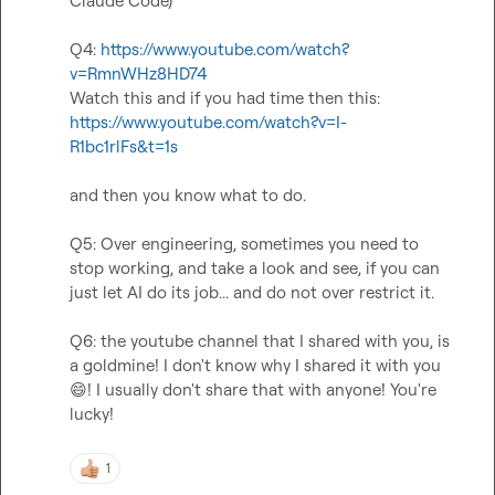
Claude Code)

Q4: 
https://www.youtube.com/watch?
v=RmnWHz8HD74
https://www.youtube.com/watch?v=I-
R1bc1rlFs&t=1s
and then you know what to do.

Q5: Over engineering, sometimes you need to 
stop working, and take a look and see, if you can 
just let AI do its job... and do not over restrict it.

Q6: the youtube channel that I shared with you, is 
a goldmine! I don't know why I shared it with you 
😄
! I usually don't share that with anyone! You're 
lucky!
1