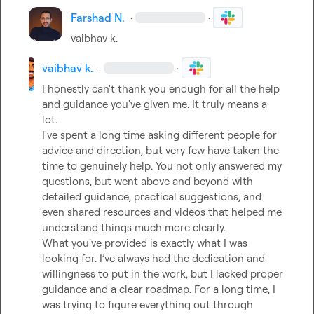
Farshad N.
·
·
vaibhav k.
vaibhav k.
·
·
I honestly can't thank you enough for all the help 
and guidance you've given me. It truly means a 
lot.

I've spent a long time asking different people for 
advice and direction, but very few have taken the 
time to genuinely help. You not only answered my 
questions, but went above and beyond with 
detailed guidance, practical suggestions, and 
even shared resources and videos that helped me 
understand things much more clearly.

What you've provided is exactly what I was 
looking for. I’ve always had the dedication and 
willingness to put in the work, but I lacked proper 
guidance and a clear roadmap. For a long time, I 
was trying to figure everything out through 