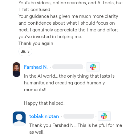
YouTube videos, online searches, and AI tools, but 
I  felt confused

Your guidance has given me much more clarity 
and confidence about what I should focus on 
next. I genuinely appreciate the time and effort 
you've invested in helping me.

Thank you again
🙏
3
Farshad N.
·
·
In the AI world
…
 the only thing that lasts is 
humanity, and creating good humanly 
moments!!

Happy that helped.
tobiakinlotan
·
·
Thank you 
Farshad N.
.. This is helpful for me 
as well.