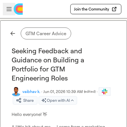
Skip to main content
Open sidebar
Join the Community
GTM Career Advice
Seeking Feedback and
Guidance on Building a
Portfolio for GTM
Engineering Roles
vaibhav k.
·
Jun 01, 2026 10:39 AM
·
(edited)
Share
Open with AI
Hello everyone! 
👋
A little bit about me — I come from a marketing 