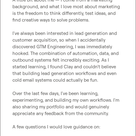
background, and what I love most about marketing 
is the freedom to think differently, test ideas, and 
find creative ways to solve problems.

I've always been interested in lead generation and 
customer acquisition, so when I accidentally 
discovered GTM Engineering, I was immediately 
hooked. The combination of automation, data, and 
outbound systems felt incredibly exciting. As I 
started learning, I found Clay and couldn't believe 
that building lead generation workflows and even 
cold email systems could actually be fun.

Over the last few days, I've been learning, 
experimenting, and building my own workflows. I'm 
also sharing my portfolio and would genuinely 
appreciate any feedback from the community.

A few questions I would love guidance on:
