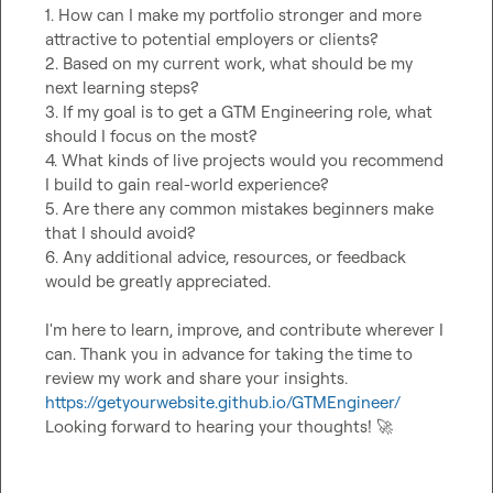
1. How can I make my portfolio stronger and more 
attractive to potential employers or clients?

2. Based on my current work, what should be my 
next learning steps?

3. If my goal is to get a GTM Engineering role, what 
should I focus on the most?

4. What kinds of live projects would you recommend 
I build to gain real-world experience?

5. Are there any common mistakes beginners make 
that I should avoid?

6. Any additional advice, resources, or feedback 
would be greatly appreciated.

I'm here to learn, improve, and contribute wherever I 
can. Thank you in advance for taking the time to 
https://getyourwebsite.github.io/GTMEngineer/
Looking forward to hearing your thoughts! 
🚀