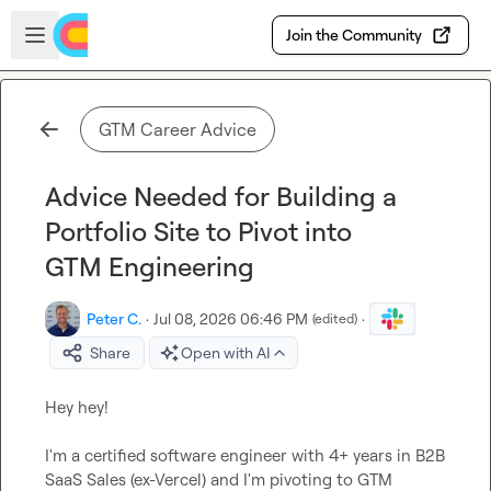
Skip to main content
Open sidebar
Join the Community
GTM Career Advice
Advice Needed for Building a
Portfolio Site to Pivot into
GTM Engineering
Peter C.
·
Jul 08, 2026 06:46 PM
·
(edited)
Share
Open with AI
Hey hey!

I'm a certified software engineer with 4+ years in B2B 
SaaS Sales (ex-Vercel) and I'm pivoting to GTM 