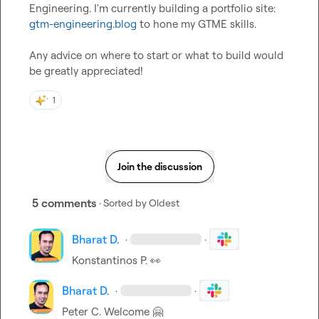
Engineering. I'm currently building a portfolio site: 
gtm-engineering.blog
 to hone my GTME skills.

Any advice on where to start or what to build would 
be greatly appreciated!
1
Join the discussion
5 comments
· Sorted by
Oldest
Bharat D.
·
·
Konstantinos P.
👀
Bharat D.
·
·
Peter C.
 Welcome 
🤗