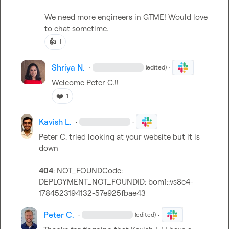
We need more engineers in GTME! Would love 
to chat sometime.
👍
1
Shriya N.
·
·
(edited)
Welcome 
Peter C.
!!
❤️
1
Kavish L.
·
·
Peter C.
 tried looking at your website but it is 
down

404
: NOT_FOUNDCode: 
DEPLOYMENT_NOT_FOUND
ID: 
bom1::vs8c4-
1784523194132-57e925fbae43
Peter C.
·
·
(edited)