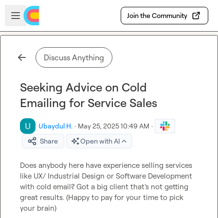
Skip to main content
Open sidebar
Join the Community
Discuss Anything
Seeking Advice on Cold
Emailing for Service Sales
Ubaydul H.
·
May 25, 2025 10:49 AM
·
Share
Open with AI
Does anybody here have experience selling services 
like UX/ Industrial Design or Software Development 
with cold email? Got a big client that’s not getting 
great results. (Happy to pay for your time to pick 
your brain)