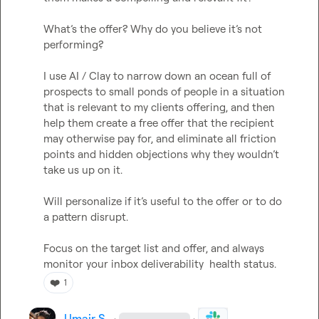
What’s
 the offer? Why do you believe it’s not 
performing? 

I use AI / Clay to narrow down an ocean full of 
prospects to small ponds of people in a situation 
that is relevant to my clients offering, and then 
help them create a free offer that the recipient 
may otherwise pay for, and eliminate all friction 
points and hidden objections why they 
wouldn’t
take us up on it. 

Will personalize if it’s useful to the offer or to do 
a pattern disrupt. 

Focus on the target list and offer, and always 
monitor your inbox deliverability  health status. 
❤️
1
Umair S.
·
·