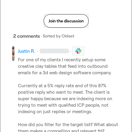
Join the discussion
2 comments
· Sorted by
Oldest
Justin R.
·
·
For one of my clients I recently setup some 
creative clay tables that feed into outbound 
emails for a 3d web design software company. 

Currently at a 5% reply rate and of this 87% 
positive reply who want to meet. The client is 
super happy because we are indexing more on 
trying to meet with qualified ICP people, not 
indexing on just replies or meetings. 

How did you filter for the target list? What about 
them makes a compelling and relevant fit? 
