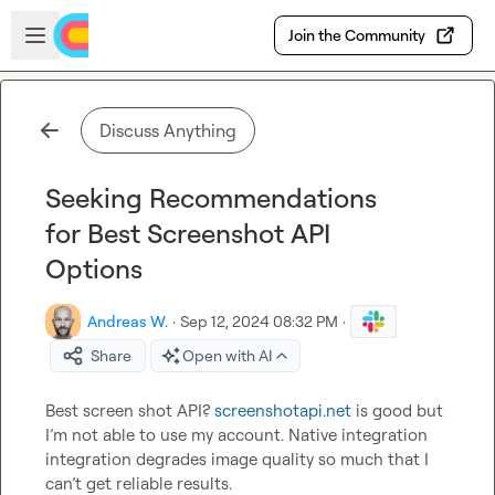
Skip to main content
Open sidebar
Join the Community
Discuss Anything
Seeking Recommendations
for Best Screenshot API
Options
Andreas W.
·
Sep 12, 2024 08:32 PM
·
Share
Open with AI
Best screen shot API? 
screenshotapi.net
 is good but 
I’m not able to use my account. Native integration 
integration degrades image quality so much that I 
can’t get reliable results.