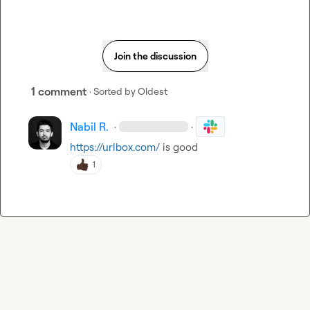
Join the discussion
1 comment
· Sorted by
Oldest
Nabil R.
·
·
https://urlbox.com/
 is good
1