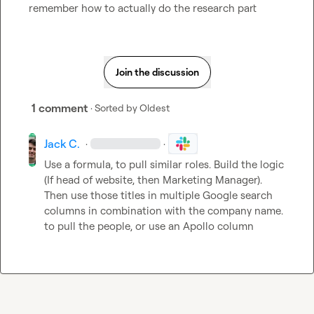
remember how to actually do the research part
Join the discussion
1 comment
· Sorted by
Oldest
Jack C.
·
·
Use a formula, to pull similar roles. Build the logic 
(If head of website, then Marketing Manager). 
Then use those titles in multiple Google search 
columns in combination with the company name. 
to pull the people, or use an Apollo column