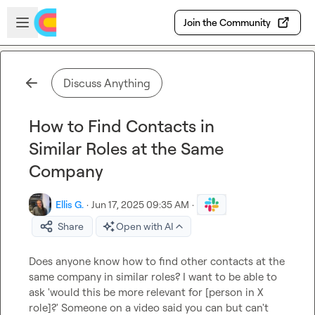
Skip to main content
Open sidebar
Join the Community
Discuss Anything
How to Find Contacts in
Similar Roles at the Same
Company
Ellis G.
·
Jun 17, 2025 09:35 AM
·
Share
Open with AI
Does anyone know how to find other contacts at the 
same company in similar roles? I want to be able to 
ask 'would this be more relevant for [person in X 
role]?' Someone on a video said you can but can't 