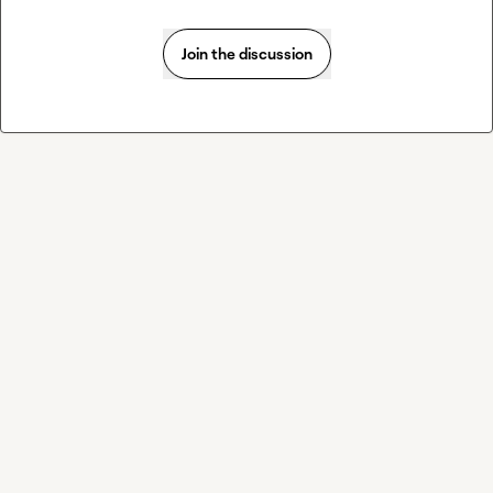
Join the discussion