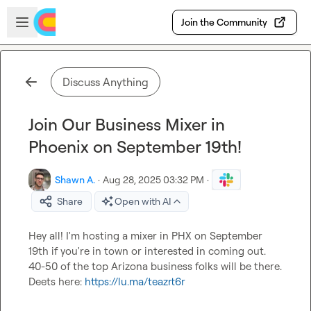
Skip to main content
Open sidebar
Join the Community
Discuss Anything
Join Our Business Mixer in
Phoenix on September 19th!
Shawn A.
·
Aug 28, 2025 03:32 PM
·
Share
Open with AI
Hey all! I'm hosting a mixer in PHX on September 
19th if you're in town or interested in coming out. 
40-50 of the top Arizona business folks will be there. 
Deets here: 
https://lu.ma/teazrt6r