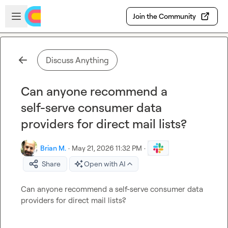
Skip to main content
Open sidebar
Join the Community
Discuss Anything
Can anyone recommend a
self-serve consumer data
providers for direct mail lists?
Brian M.
·
May 21, 2026 11:32 PM
·
Share
Open with AI
Can anyone recommend a self-serve consumer data 
providers for direct mail lists?