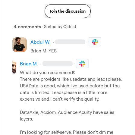
Join the discussion
4 comments
· Sorted by
Oldest
Abdul W.
·
·
Brian M.
 YES
Brian M.
·
·
What do you recommend?

There are providers like usadata and leadsplease. 
USAData is good, which I've used before but the 
data is limited. Leadsplease is a little more 
expensive and I can't verify the quality.

DataAxle, Acxiom, Audience Acuity have sales 
layers.

I'm looking for self-serve. Please don't dm me 