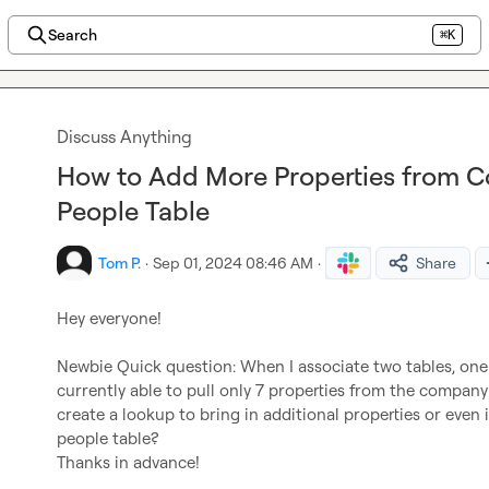
Search
⌘K
Discuss Anything
How to Add More Properties from C
People Table
Tom P.
·
Sep 01, 2024 08:46 AM
·
Share
Hey everyone!

Newbie Quick question: When I associate two tables, one 
currently able to pull only 7 properties from the company 
create a lookup to bring in additional properties or even 
people table?

Thanks in advance!