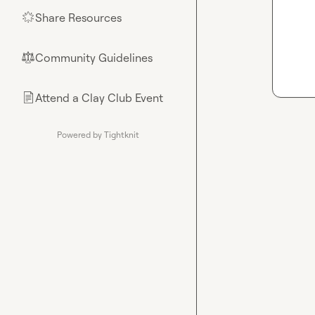
Share Resources
🌟
Community Guidelines
⚖︎
Attend a Clay Club Event
📄
Powered by Tightknit