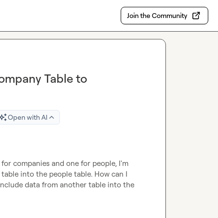
Join the Community
ompany Table to
Open with AI
for companies and one for people, I'm 
table into the people table. How can I 
include data from another table into the 