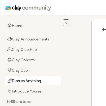
Skip to main content
Home
🏠
Clay Announcements
📣
Clay Club Hub
🤗
Clay Cohorts
🎒
Clay Cup
🏆
Discuss Anything
🌈
Introduce Yourself
👋
Share Jobs
💼