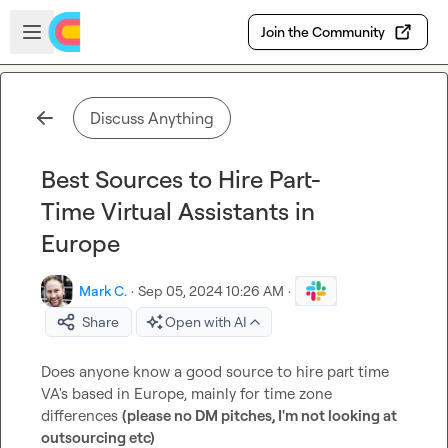
Skip to main content
Open sidebar
Join the Community
Discuss Anything
Best Sources to Hire Part-
Time Virtual Assistants in
Europe
Mark C.
·
Sep 05, 2024 10:26 AM
·
Share
Open with AI
Does anyone know a good source to hire part time 
VA's based in Europe, mainly for time zone 
differences 
(please no DM pitches, I'm not looking at 
outsourcing etc)