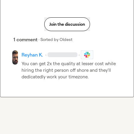
Join the discussion
1 comment
· Sorted by
Oldest
Reyhan K.
·
·
You can get 2x the quality at lesser cost while 
hiring the right person off shore and they'll 
dedicatedly work your timezone.